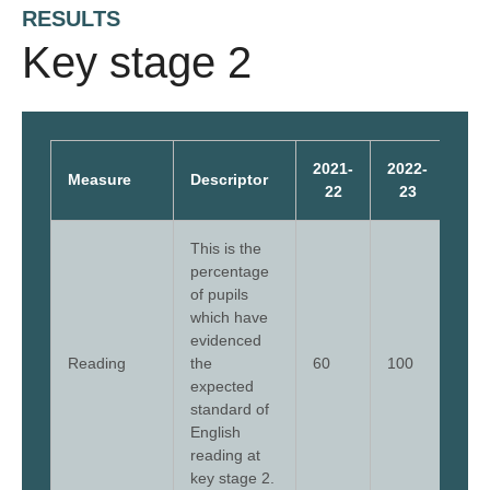
RESULTS
Key stage 2
2021-
2022-
202
Measure
Descriptor
22
23
2
This is the
percentage
of pupils
which have
evidenced
Reading
the
60
100
77
expected
standard of
English
reading at
key stage 2.