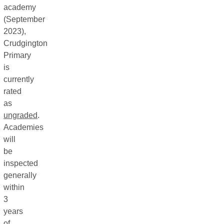
academy
(September
2023),
Crudgington
Primary
is
currently
rated
as
ungraded
.
Academies
will
be
inspected
generally
within
3
years
of