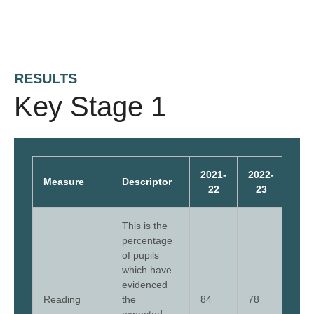
RESULTS
Key Stage 1
2021-
2022-
202
Measure
Descriptor
22
23
2
This is the
percentage
of pupils
which have
evidenced
Reading
the
84
78
79