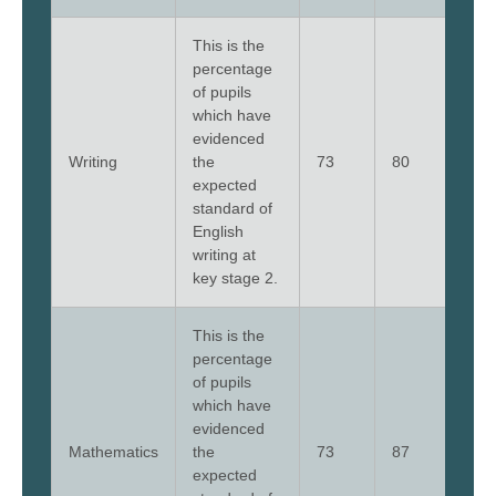
This is the
percentage
of pupils
which have
evidenced
Writing
the
73
80
73
expected
standard of
English
writing at
key stage 2.
This is the
percentage
of pupils
which have
evidenced
Mathematics
the
73
87
73
expected