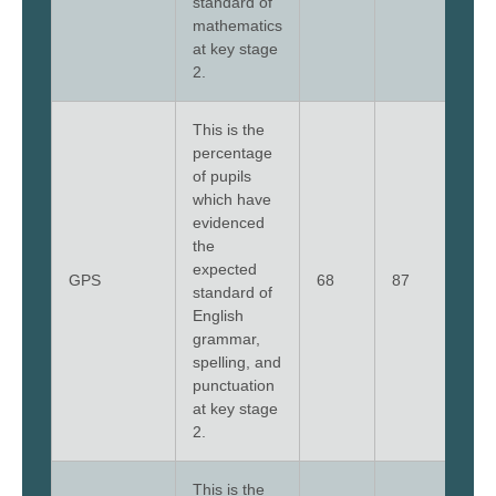
standard of
mathematics
at key stage
2.
This is the
percentage
of pupils
which have
evidenced
the
expected
GPS
68
87
68
standard of
English
grammar,
spelling, and
punctuation
at key stage
2.
This is the