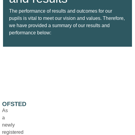
The performance of results and outcomes for our
pupils is vital to meet our vision and values. Therefore,
we have provided a summary of our results and
performance below:
OFSTED
As
a
newly
registered