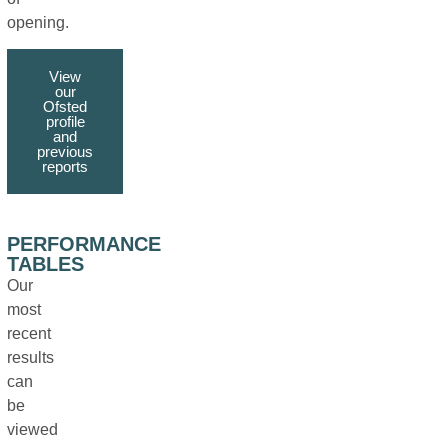
opening.
View
our
Ofsted
profile
and
previous
reports
PERFORMANCE
TABLES
Our
most
recent
results
can
be
viewed