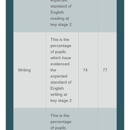
expected
standard of
English
reading at
key stage 2.
This is the
percentage
of pupils
which have
evidenced
Writing
the
74
77
79
expected
standard of
English
writing at
key stage 2.
This is the
percentage
of pupils