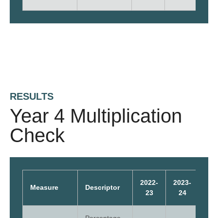
RESULTS
Year 4 Multiplication
Check
2022-
2023-
202
Measure
Descriptor
23
24
2