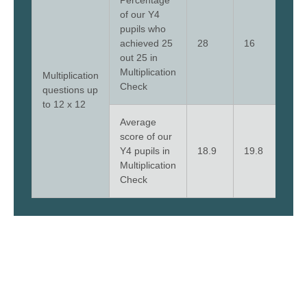
Percentage
of our Y4
pupils who
achieved 25
28
16
56
out 25 in
Multiplication
Multiplication
Check
questions up
to 12 x 12
Average
score of our
Y4 pupils in
18.9
19.8
23.
Multiplication
Check