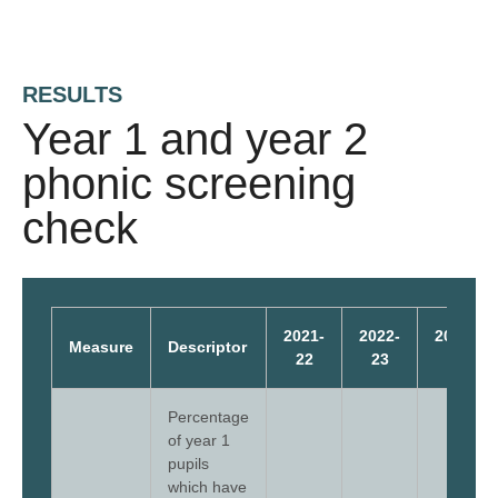
RESULTS
Year 1 and year 2
phonic screening
check
2021-
2022-
2023-
Measure
Descriptor
22
23
24
Percentage
of year 1
pupils
which have