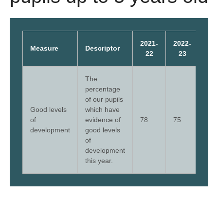
2021-
2022-
202
Measure
Descriptor
22
23
2
The
percentage
of our pupils
Good levels
which have
of
evidence of
78
75
75
development
good levels
of
development
this year.