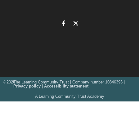
©
2026
The Learning Community Trust | Company number 10846393 |
Privacy policy
|
Accessibility statement
A Learning Community Trust Academy