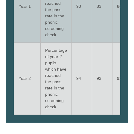
reached
Year 1
90
83
86
the pass
rate in the
phonic
screening
check
Percentage
of year 2
pupils
which have
reached
Year 2
94
93
92
the pass
rate in the
phonic
screening
check