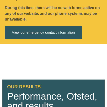
During this time, there will be no web forms active on
any of our website, and our phone systems may be
unavailable.
View our emergency contact information
OUR RESULTS
Performance, Ofsted,
and results