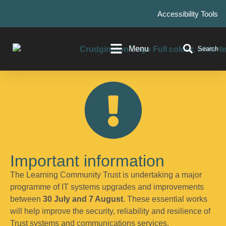
Accessibility Tools
Menu
Search
Important information
The Learning Community Trust is undertaking a major
programme of IT systems upgrades and improvements
between
30 July and 7 August
. These essential works
will help improve the security, reliability and resilience of
Trust systems and communications services.