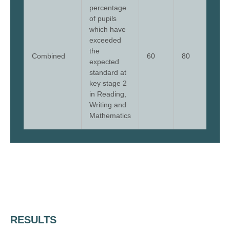
percentage
of pupils
which have
exceeded
the
Combined
60
80
64
expected
standard at
key stage 2
in Reading,
Writing and
Mathematics
RESULTS