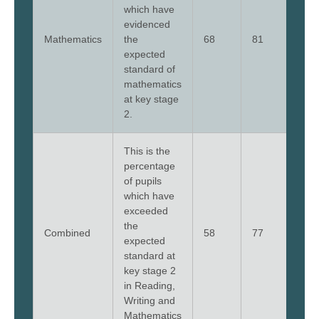
which have
evidenced
Mathematics
the
68
81
79
expected
standard of
mathematics
at key stage
2.
This is the
percentage
of pupils
which have
exceeded
the
Combined
58
77
79
expected
standard at
key stage 2
in Reading,
Writing and
Mathematics