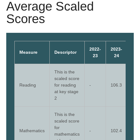
Average Scaled
Scores
2022-
2023-
202
Measure
Descriptor
23
24
2
This is the
scaled score
Reading
for reading
-
106.3
110
at key stage
2
This is the
scaled score
for
Mathematics
-
102.4
108
mathematics