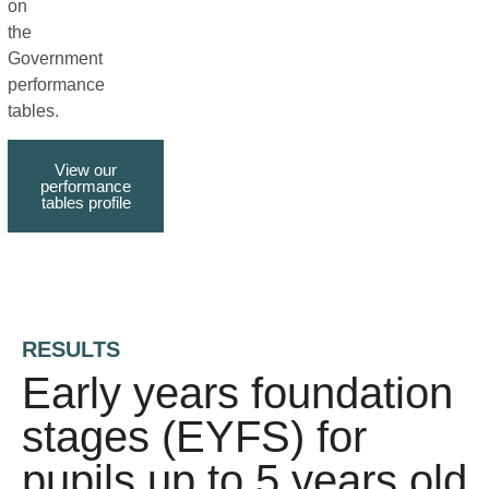
on
the
Government
performance
tables.
View our
performance
tables profile
RESULTS
Early years foundation
stages (EYFS) for
pupils up to 5 years old