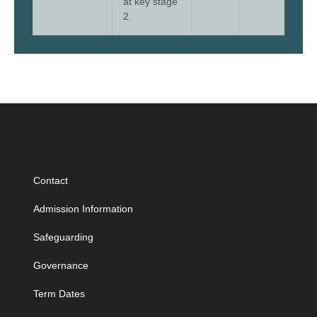
at key stage
2.
Contact
Admission Information
Safeguarding
Governance
Term Dates