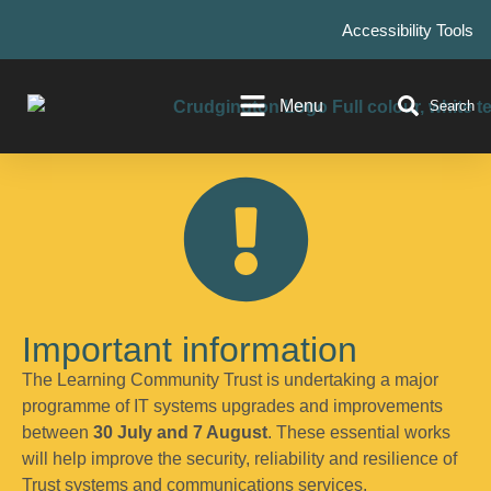
Accessibility Tools
Menu
Search
Important information
The Learning Community Trust is undertaking a major
programme of IT systems upgrades and improvements
between
30 July and 7 August
. These essential works
will help improve the security, reliability and resilience of
Trust systems and communications services.