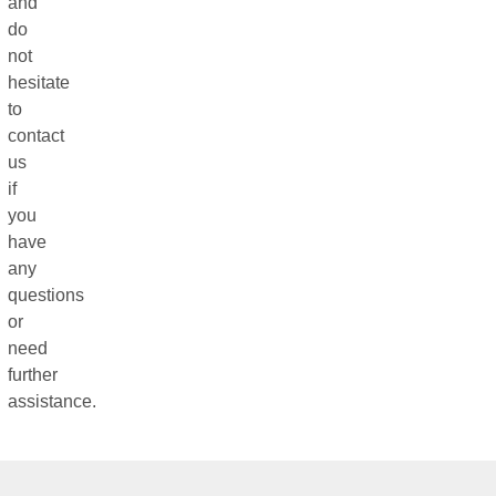
and
do
not
hesitate
to
contact
us
if
you
have
any
questions
or
need
further
assistance.