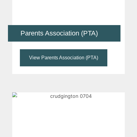
Parents Association (PTA)
View Parents Association (PTA)