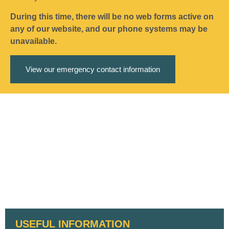
During this time, there will be no web forms active on
any of our website, and our phone systems may be
unavailable.
View our emergency contact information
USEFUL INFORMATION