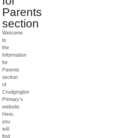
for
Parents
section
Welcome
to
the
Information
for
Parents
section
of
Crudgington
Primary’s
website.
Here,
you
will
find