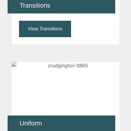
Transitions
View Transitions
Uniform