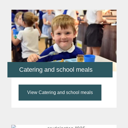
Catering and school meals
View Catering and school meals