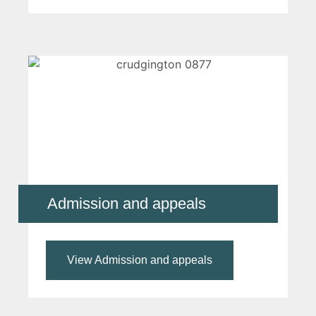
Admission and appeals
View Admission and appeals