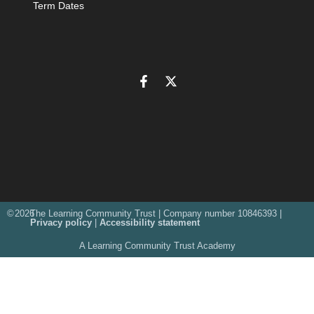
Term Dates
©
2026
The Learning Community Trust | Company number 10846393 |
Privacy policy
|
Accessibility statement
A Learning Community Trust Academy