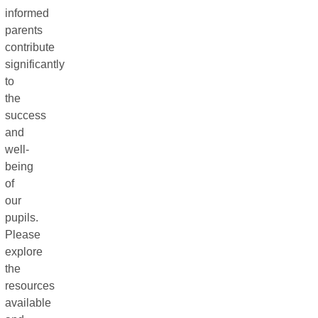
informed
parents
contribute
significantly
to
the
success
and
well-
being
of
our
pupils.
Please
explore
the
resources
available