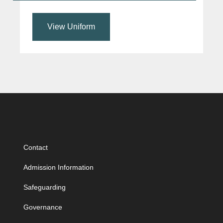
View Uniform
Contact
Admission Information
Safeguarding
Governance