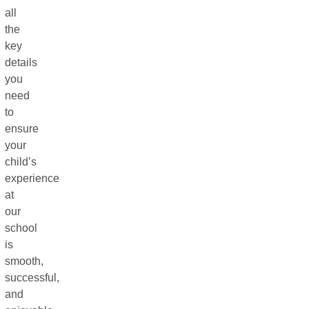
all
the
key
details
you
need
to
ensure
your
child’s
experience
at
our
school
is
smooth,
successful,
and