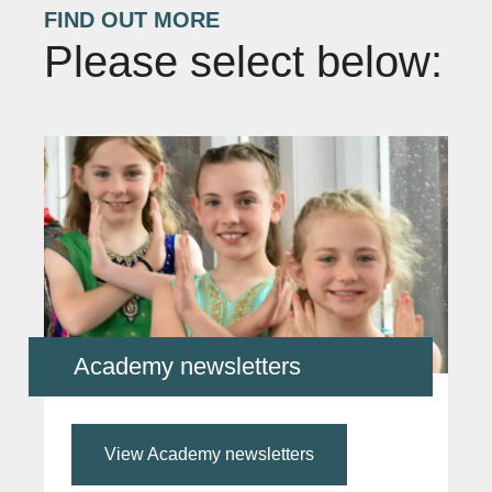
FIND OUT MORE
Please select below:
Academy newsletters
View Academy newsletters