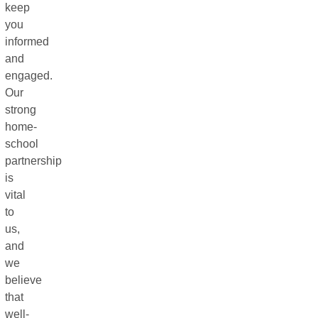
keep
you
informed
and
engaged.
Our
strong
home-
school
partnership
is
vital
to
us,
and
we
believe
that
well-