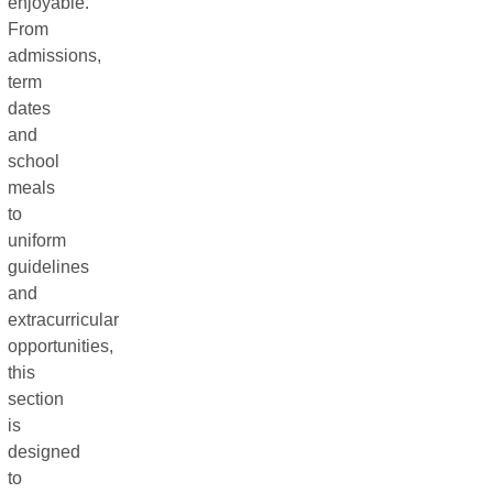
enjoyable.
From
admissions,
term
dates
and
school
meals
to
uniform
guidelines
and
extracurricular
opportunities,
this
section
is
designed
to