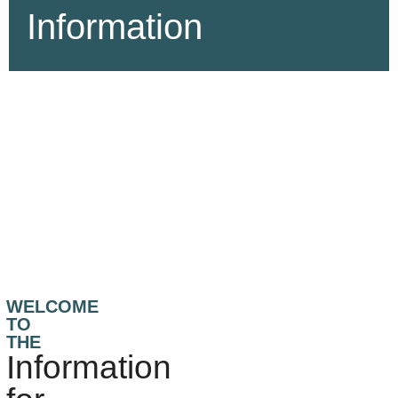
Information
WELCOME
TO
THE
Information