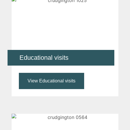
Educational visits
View Educational visits