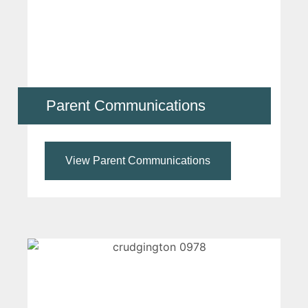
Parent Communications
View Parent Communications