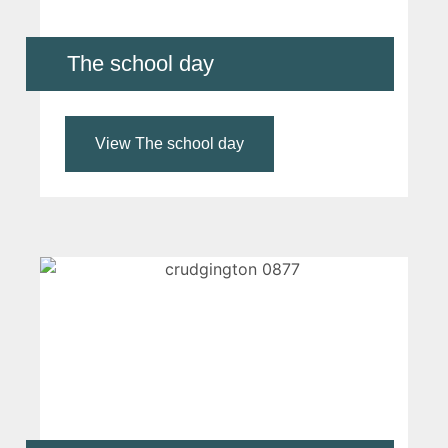
The school day
View The school day