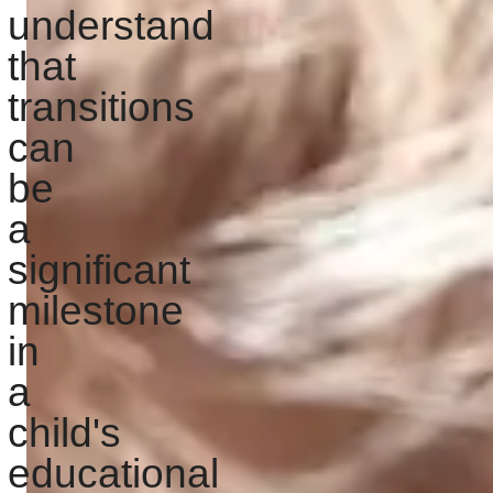
understand
that
transitions
can
be
a
significant
milestone
in
a
child's
educational