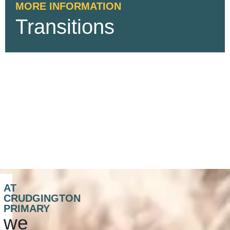
MORE INFORMATION
Transitions
AT
CRUDGINGTON
PRIMARY
we