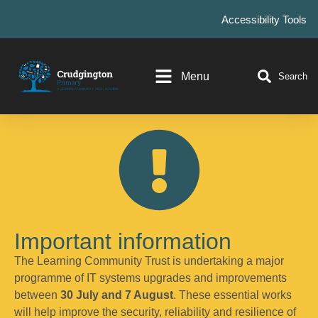
Accessibility Tools
Menu
Search
Important information
The Learning Community Trust is undertaking a major
programme of IT systems upgrades and improvements
between
30 July and 7 August
. These essential works
will help improve the security, reliability and resilience of