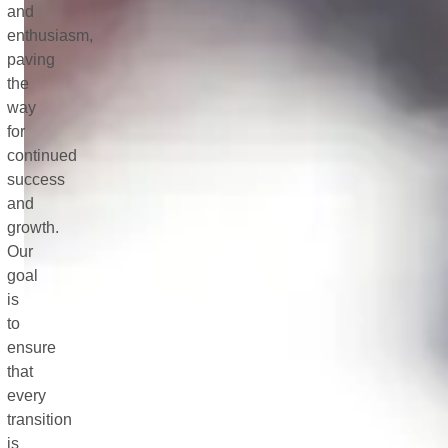
and
enthusiasm,
paving
the
way
for
continued
success
and
growth.
Our
goal
is
to
ensure
that
every
transition
is