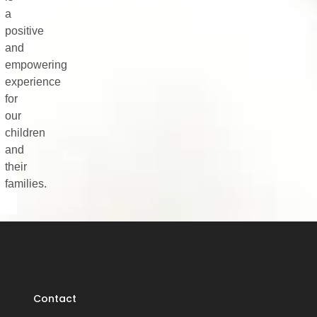
a
positive
and
empowering
experience
for
our
children
and
their
families.
Contact