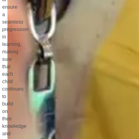
ensure
a
seamless
progression
in
learning,
making
sure
that
each
child
continues
to
build
on
their
knowledge
and