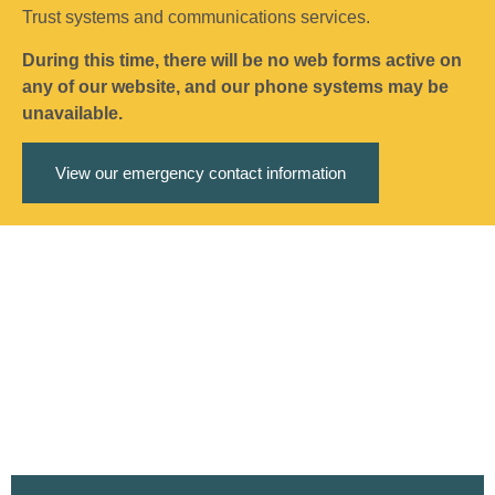
Trust systems and communications services.
During this time, there will be no web forms active on
any of our website, and our phone systems may be
unavailable.
View our emergency contact information