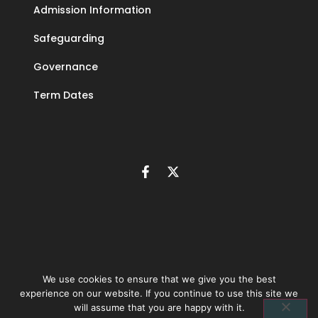
Admission Information
Safeguarding
Governance
Term Dates
We use cookies to ensure that we give you the best
experience on our website. If you continue to use this site we
©
2026
The Learning Community Trust | Company number 10846393 |
will assume that you are happy with it.
Privacy policy
|
Accessibility statement