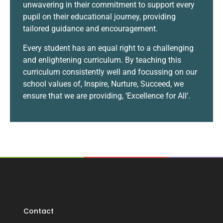
unwavering in their commitment to support every
pupil on their educational journey, providing
tailored guidance and encouragement.
Every student has an equal right to a challenging
and enlightening curriculum. By teaching this
curriculum consistently well and focussing on our
school values of, Inspire, Nurture, Succeed, we
ensure that we are providing, ‘Excellence for All’.
Contact