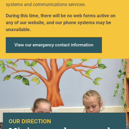
systems and communications services.
During this time, there will be no web forms active on
any of our website, and our phone systems may be
unavailable.
View our emergency contact information
OUR DIRECTION