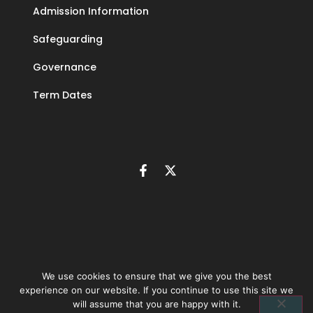
Admission Information
Safeguarding
Governance
Term Dates
We use cookies to ensure that we give you the best
experience on our website. If you continue to use this site we
©
2026
The Learning Community Trust | Company number 10846393 |
Privacy
will assume that you are happy with it.
policy
|
Accessibility statement