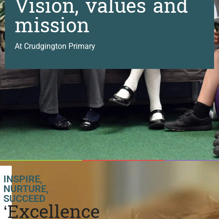
Vision, values and
mission
At Crudgington Primary
INSPIRE,
NURTURE,
SUCCEED
‘Excellence