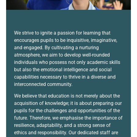
We strive to ignite a passion for learning that
encourages pupils to be inquisitive, imaginative,
and engaged. By cultivating a nurturing
atmosphere, we aim to develop well-rounded
individuals who possess not only academic skills
but also the emotional intelligence and social
capabilities necessary to thrive in a diverse and
interconnected community.
We believe that education is not merely about the
acquisition of knowledge; it is about preparing our
pupils for the challenges and opportunities of the
future. Therefore, we emphasise the importance of
resilience, adaptability, and a strong sense of
ethics and responsibility. Our dedicated staff are