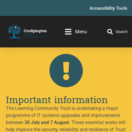
Accessibility Tools
Menu
Search
Important information
The Learning Community Trust is undertaking a major
programme of IT systems upgrades and improvements
between
30 July and 7 August
. These essential works will
help improve the security, reliability and resilience of Trust