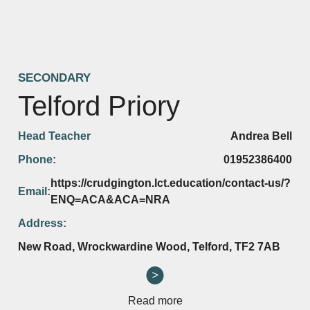
SECONDARY
Telford Priory
Head Teacher
Andrea Bell
Phone:
01952386400
https://crudgington.lct.education/contact-us/?
Email:
ENQ=ACA&ACA=NRA
Address:
New Road, Wrockwardine Wood, Telford, TF2 7AB
Read more