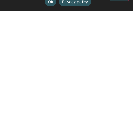
Ok
Privacy policy
PREVIOUS
NEXT
Ercall Wood
Burton Borough
Contact
Admission Information