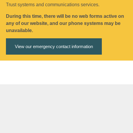
Trust systems and communications services.
During this time, there will be no web forms active on
any of our website, and our phone systems may be
unavailable.
View our emergency contact information