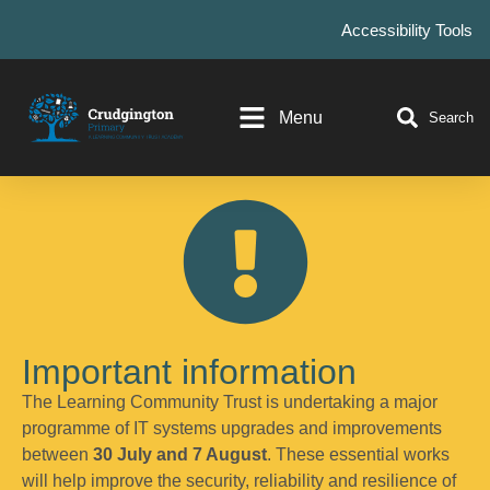
Accessibility Tools
Menu
Search
Important information
The Learning Community Trust is undertaking a major
programme of IT systems upgrades and improvements
between
30 July and 7 August
. These essential works
will help improve the security, reliability and resilience of