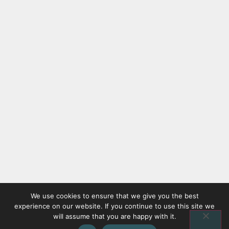
We use cookies to ensure that we give you the best
experience on our website. If you continue to use this site we
will assume that you are happy with it.