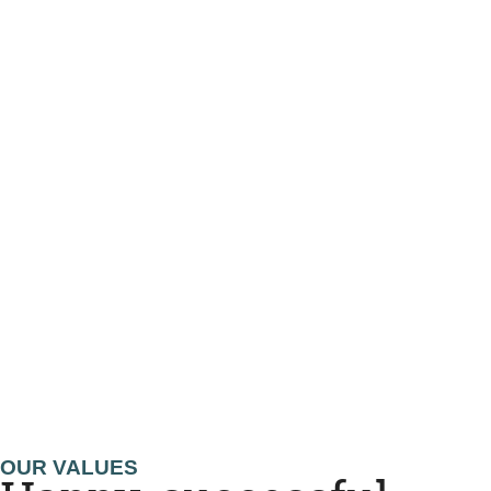
OUR VALUES