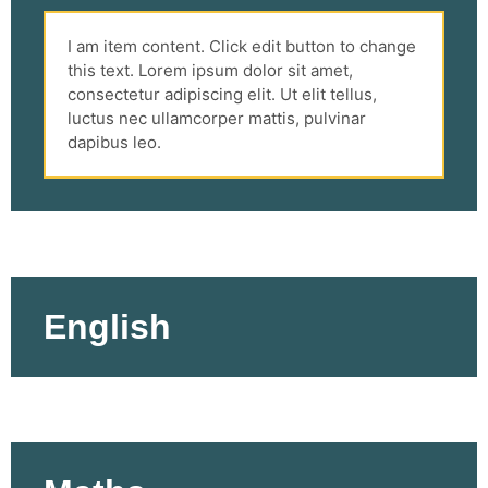
I am item content. Click edit button to change
this text. Lorem ipsum dolor sit amet,
consectetur adipiscing elit. Ut elit tellus,
luctus nec ullamcorper mattis, pulvinar
dapibus leo.
English