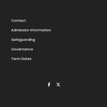
Contact
Admission Information
Safeguarding
Governance
Term Dates