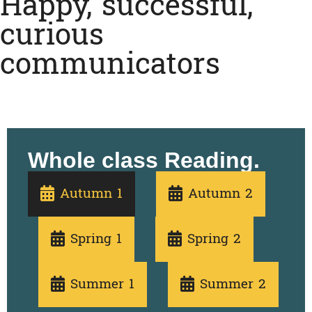
Happy, successful,
curious
communicators
Whole class Reading.
Autumn 1
Autumn 2
Spring 1
Spring 2
Summer 1
Summer 2