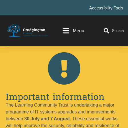
Accessibility Tools
Menu
Search
Important information
The Learning Community Trust is undertaking a major
programme of IT systems upgrades and improvements
between
30 July and 7 August
. These essential works
will help improve the security, reliability and resilience of