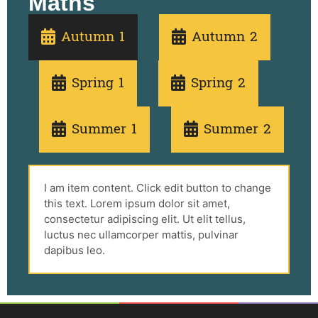
Maths
Autumn 1
Autumn 2
Spring 1
Spring 2
Summer 1
Summer 2
I am item content. Click edit button to change
this text. Lorem ipsum dolor sit amet,
consectetur adipiscing elit. Ut elit tellus,
luctus nec ullamcorper mattis, pulvinar
dapibus leo.