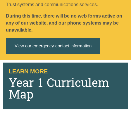
Trust systems and communications services.
During this time, there will be no web forms active on
any of our website, and our phone systems may be
unavailable.
View our emergency contact information
LEARN MORE
Year 1 Curriculem
Map